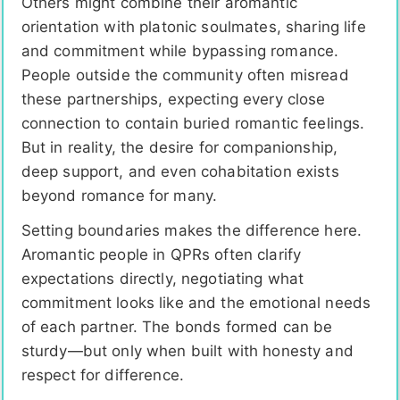
Others might combine their aromantic
orientation with platonic soulmates, sharing life
and commitment while bypassing romance.
People outside the community often misread
these partnerships, expecting every close
connection to contain buried romantic feelings.
But in reality, the desire for companionship,
deep support, and even cohabitation exists
beyond romance for many.
Setting boundaries makes the difference here.
Aromantic people in QPRs often clarify
expectations directly, negotiating what
commitment looks like and the emotional needs
of each partner. The bonds formed can be
sturdy—but only when built with honesty and
respect for difference.