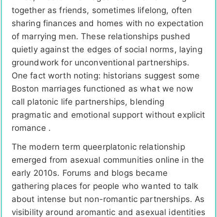
together as friends, sometimes lifelong, often
sharing finances and homes with no expectation
of marrying men. These relationships pushed
quietly against the edges of social norms, laying
groundwork for unconventional partnerships.
One fact worth noting: historians suggest some
Boston marriages functioned as what we now
call platonic life partnerships, blending
pragmatic and emotional support without explicit
romance .
The modern term queerplatonic relationship
emerged from asexual communities online in the
early 2010s. Forums and blogs became
gathering places for people who wanted to talk
about intense but non-romantic partnerships. As
visibility around aromantic and asexual identities