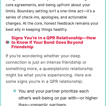
core agreements, and being upfront about your
limits. Boundary setting isn’t a one-time act—it’s a
series of check-ins, apologies, and actionable
changes. At the core, honest feedback remains your
best ally in keeping things healthy.
Signs You’re in a QPR Relationship—How
to Know If Your Bond Goes Beyond
Friendship
If you’re wondering whether your deep
connection is just an intense friendship or
something more, a queerplatonic relationship
might be what you’re experiencing. Here are
some signs you’re in a QPR relationship:
You and your partner prioritize each
other’s well-being on par with—or higher
than—romantic partners.