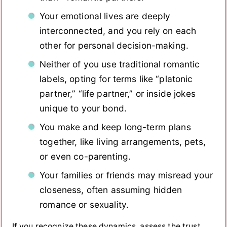
Your emotional lives are deeply
interconnected, and you rely on each
other for personal decision-making.
Neither of you use traditional romantic
labels, opting for terms like “platonic
partner,” “life partner,” or inside jokes
unique to your bond.
You make and keep long-term plans
together, like living arrangements, pets,
or even co-parenting.
Your families or friends may misread your
closeness, often assuming hidden
romance or sexuality.
If you recognize these dynamics, assess the trust,