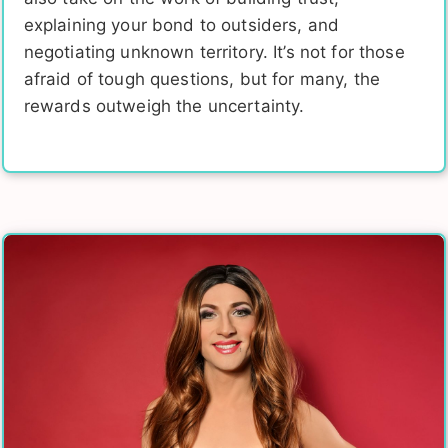
explaining your bond to outsiders, and
negotiating unknown territory. It’s not for those
afraid of tough questions, but for many, the
rewards outweigh the uncertainty.