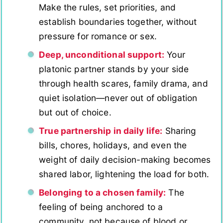
Make the rules, set priorities, and
establish boundaries together, without
pressure for romance or sex.
Deep, unconditional support:
Your
platonic partner stands by your side
through health scares, family drama, and
quiet isolation—never out of obligation
but out of choice.
True partnership in daily life:
Sharing
bills, chores, holidays, and even the
weight of daily decision-making becomes
shared labor, lightening the load for both.
Belonging to a chosen family:
The
feeling of being anchored to a
community, not because of blood or