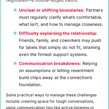
negotiated—a double-edged sword.
Unclear or shifting boundaries:
Partners
must regularly clarify what’s comfortable,
what isn’t, and how to manage closeness.
Difficulty explaining the relationship:
Friends, family, and coworkers may push
for labels that simply do not fit, straining
even the firmest support systems.
Communication breakdowns:
Relying
on assumptions or letting resentment
build chips away at the connection’s
foundation.
Some practical ways to manage these challenges
include: creating space for tough conversations,
using communication tips like active listening or