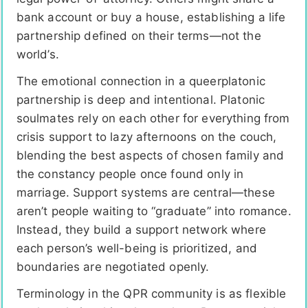
bank account or buy a house, establishing a life
partnership defined on their terms—not the
world’s.
The emotional connection in a queerplatonic
partnership is deep and intentional. Platonic
soulmates rely on each other for everything from
crisis support to lazy afternoons on the couch,
blending the best aspects of chosen family and
the constancy people once found only in
marriage. Support systems are central—these
aren’t people waiting to “graduate” into romance.
Instead, they build a support network where
each person’s well-being is prioritized, and
boundaries are negotiated openly.
Terminology in the QPR community is as flexible