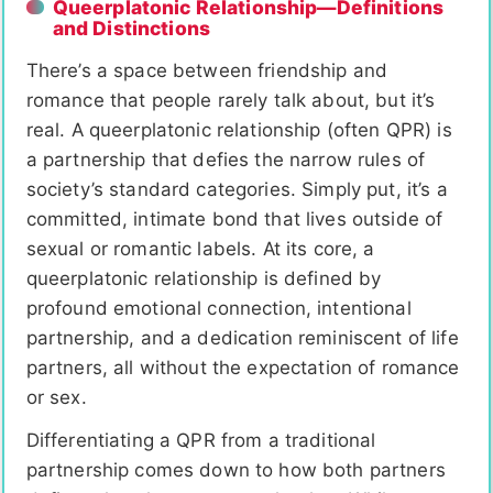
Queerplatonic Relationship—Definitions
and Distinctions
There’s a space between friendship and
romance that people rarely talk about, but it’s
real. A queerplatonic relationship (often QPR) is
a partnership that defies the narrow rules of
society’s standard categories. Simply put, it’s a
committed, intimate bond that lives outside of
sexual or romantic labels. At its core, a
queerplatonic relationship is defined by
profound emotional connection, intentional
partnership, and a dedication reminiscent of life
partners, all without the expectation of romance
or sex.
Differentiating a QPR from a traditional
partnership comes down to how both partners