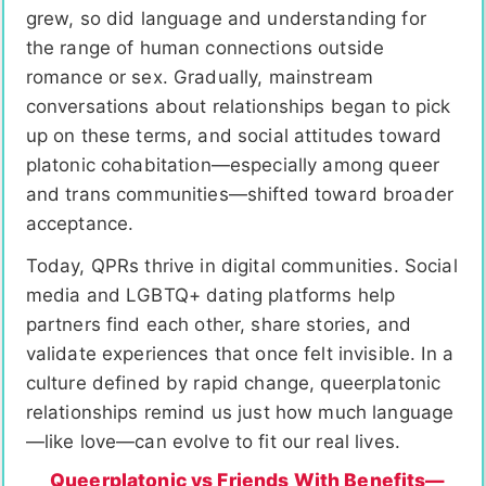
grew, so did language and understanding for
the range of human connections outside
romance or sex. Gradually, mainstream
conversations about relationships began to pick
up on these terms, and social attitudes toward
platonic cohabitation—especially among queer
and trans communities—shifted toward broader
acceptance.
Today, QPRs thrive in digital communities. Social
media and LGBTQ+ dating platforms help
partners find each other, share stories, and
validate experiences that once felt invisible. In a
culture defined by rapid change, queerplatonic
relationships remind us just how much language
—like love—can evolve to fit our real lives.
Queerplatonic vs Friends With Benefits—