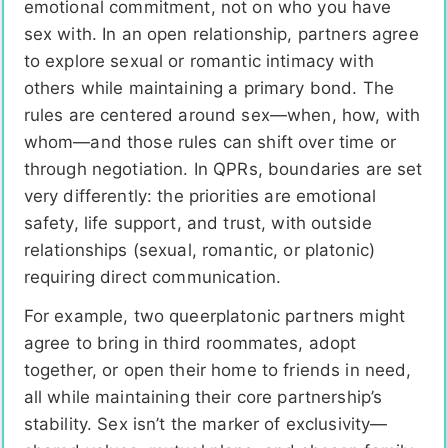
emotional commitment, not on who you have
sex with. In an open relationship, partners agree
to explore sexual or romantic intimacy with
others while maintaining a primary bond. The
rules are centered around sex—when, how, with
whom—and those rules can shift over time or
through negotiation. In QPRs, boundaries are set
very differently: the priorities are emotional
safety, life support, and trust, with outside
relationships (sexual, romantic, or platonic)
requiring direct communication.
For example, two queerplatonic partners might
agree to bring in third roommates, adopt
together, or open their home to friends in need,
all while maintaining their core partnership’s
stability. Sex isn’t the marker of exclusivity—