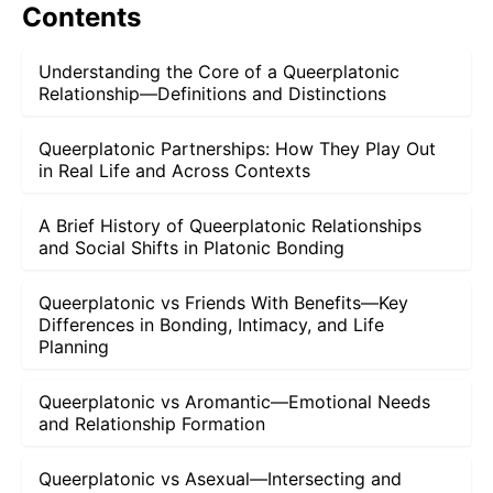
Contents
Understanding the Core of a Queerplatonic
Relationship—Definitions and Distinctions
Queerplatonic Partnerships: How They Play Out
in Real Life and Across Contexts
A Brief History of Queerplatonic Relationships
and Social Shifts in Platonic Bonding
Queerplatonic vs Friends With Benefits—Key
Differences in Bonding, Intimacy, and Life
Planning
Queerplatonic vs Aromantic—Emotional Needs
and Relationship Formation
Queerplatonic vs Asexual—Intersecting and