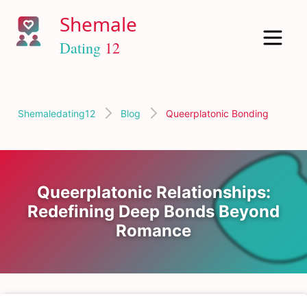
Shemaledating12
Blog
Queerplatonic Bonding
Queerplatonic Relationships:
Redefining Deep Bonds Beyond
Romance