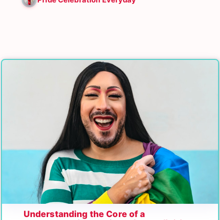
Understanding the Core of a