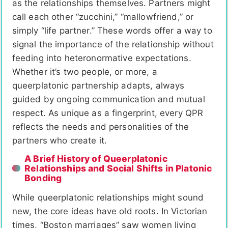
as the relationships themselves. Partners might
call each other “zucchini,” “mallowfriend,” or
simply “life partner.” These words offer a way to
signal the importance of the relationship without
feeding into heteronormative expectations.
Whether it’s two people, or more, a
queerplatonic partnership adapts, always
guided by ongoing communication and mutual
respect. As unique as a fingerprint, every QPR
reflects the needs and personalities of the
partners who create it.
A Brief History of Queerplatonic
Relationships and Social Shifts in Platonic
Bonding
While queerplatonic relationships might sound
new, the core ideas have old roots. In Victorian
times, “Boston marriages” saw women living