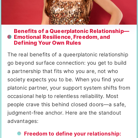
Benefits of a Queerplatonic Relationship—
Emotional Resilience, Freedom, and
Defining Your Own Rules
The real benefits of a queerplatonic relationship
go beyond surface connection: you get to build
a partnership that fits who you are, not who
society expects you to be. When you find your
platonic partner, your support system shifts from
occasional help to relentless reliability. Most
people crave this behind closed doors—a safe,
judgment-free anchor. Here are the standout
advantages:
Freedom to define your relationship: