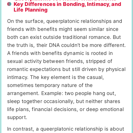
Key Differences in Bonding, Intimacy, and
Life Planning
On the surface, queerplatonic relationships and
friends with benefits might seem similar since
both can exist outside traditional romance. But
the truth is, their DNA couldn’t be more different.
A friends with benefits dynamic is rooted in
sexual activity between friends, stripped of
romantic expectations but still driven by physical
intimacy. The key element is the casual,
sometimes temporary nature of the
arrangement. Example: two people hang out,
sleep together occasionally, but neither shares
life plans, financial decisions, or deep emotional
support.
In contrast, a queerplatonic relationship is about