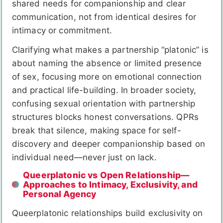
shared needs for companionship and clear
communication, not from identical desires for
intimacy or commitment.
Clarifying what makes a partnership “platonic” is
about naming the absence or limited presence
of sex, focusing more on emotional connection
and practical life-building. In broader society,
confusing sexual orientation with partnership
structures blocks honest conversations. QPRs
break that silence, making space for self-
discovery and deeper companionship based on
individual need—never just on lack.
Queerplatonic vs Open Relationship—
Approaches to Intimacy, Exclusivity, and
Personal Agency
Queerplatonic relationships build exclusivity on