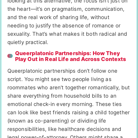
looking at this alternative, the focus isn’t just on
the heart—it’s on pragmatism, communication,
and the real work of sharing life, without
needing to justify the absence of romance or
sexuality. That’s what makes it both radical and
quietly practical.
Queerplatonic Partnerships: How They
Play Out in Real Life and Across Contexts
Queerplatonic partnerships don’t follow one
script. You might see two people living as
roommates who aren’t together romantically, but
share everything from household bills to an
emotional check-in every morning. These ties
can look like best friends raising a child together
(known as co-parenting) or dividing life
responsibilities, like healthcare decisions and
legal power-of-attorney. Others might share a