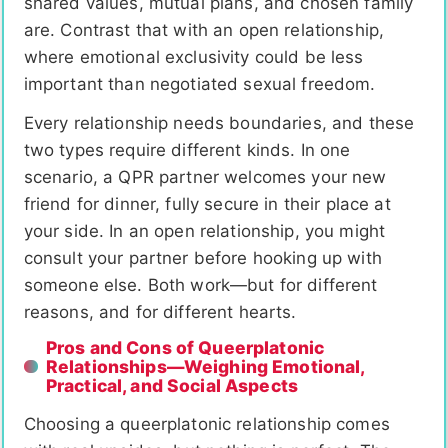
shared values, mutual plans, and chosen family
are. Contrast that with an open relationship,
where emotional exclusivity could be less
important than negotiated sexual freedom.
Every relationship needs boundaries, and these
two types require different kinds. In one
scenario, a QPR partner welcomes your new
friend for dinner, fully secure in their place at
your side. In an open relationship, you might
consult your partner before hooking up with
someone else. Both work—but for different
reasons, and for different hearts.
Pros and Cons of Queerplatonic
Relationships—Weighing Emotional,
Practical, and Social Aspects
Choosing a queerplatonic relationship comes