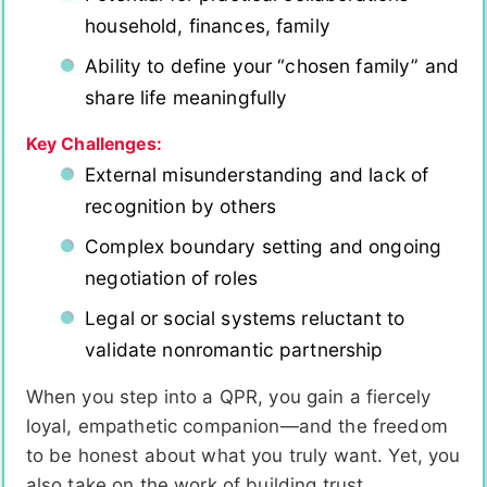
household, finances, family
Ability to define your “chosen family” and
share life meaningfully
Key Challenges:
External misunderstanding and lack of
recognition by others
Complex boundary setting and ongoing
negotiation of roles
Legal or social systems reluctant to
validate nonromantic partnership
When you step into a QPR, you gain a fiercely
loyal, empathetic companion—and the freedom
to be honest about what you truly want. Yet, you
also take on the work of building trust,