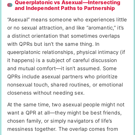
Queerplatonic vs Asexual—Intersecting
and Independent Paths to Partnership
“Asexual” means someone who experiences little
or no sexual attraction, and like “aromantic,” it’s
a distinct orientation that sometimes overlaps
with QPRs but isn’t the same thing. In
queerplatonic relationships, physical intimacy (if
it happens) is a subject of careful discussion
and mutual comfort—it isn’t assumed. Some
QPRs include asexual partners who prioritize
nonsexual touch, shared routines, or emotional
closeness without needing sex.
At the same time, two asexual people might not
want a QPR at all—they might be best friends,
chosen family, or simply navigators of life’s
messiness together. The overlap comes from