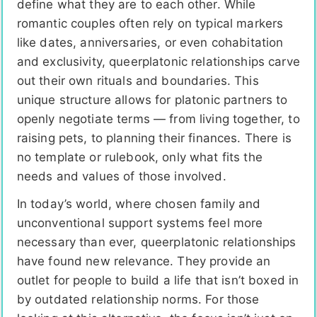
define what they are to each other. While
romantic couples often rely on typical markers
like dates, anniversaries, or even cohabitation
and exclusivity, queerplatonic relationships carve
out their own rituals and boundaries. This
unique structure allows for platonic partners to
openly negotiate terms — from living together, to
raising pets, to planning their finances. There is
no template or rulebook, only what fits the
needs and values of those involved.
In today’s world, where chosen family and
unconventional support systems feel more
necessary than ever, queerplatonic relationships
have found new relevance. They provide an
outlet for people to build a life that isn’t boxed in
by outdated relationship norms. For those