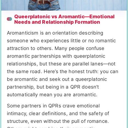
Queerplatonic vs Aromantic—Emotional
Needs and Relationship Formation
Aromanticism is an orientation describing
someone who experiences little or no romantic
attraction to others. Many people confuse
aromantic partnerships with queerplatonic
relationships, but these are parallel lanes—not
the same road. Here’s the honest truth: you can
be aromantic and seek out a queerplatonic
partnership, but being in a QPR doesn’t
automatically mean you are aromantic.
Some partners in QPRs crave emotional
intimacy, clear definitions, and the safety of
structure, even without the pull of romance.