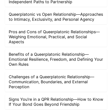
Independent Paths to Partnership
Queerplatonic vs Open Relationship—Approaches
to Intimacy, Exclusivity, and Personal Agency
Pros and Cons of Queerplatonic Relationships—
Weighing Emotional, Practical, and Social
Aspects
Benefits of a Queerplatonic Relationship—
Emotional Resilience, Freedom, and Defining Your
Own Rules
Challenges of a Queerplatonic Relationship—
Communication, Boundaries, and External
Perception
Signs You’re in a QPR Relationship—How to Know
If Your Bond Goes Beyond Friendship