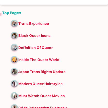
Top Pages
Trans Experience
Black Queer Icons
Definition Of Queer
Inside The Queer World
Japan Trans Rights Update
Modern Queer Hairstyles
Must Watch Queer Movies
Pride Celebration Everyday