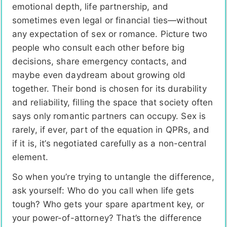
emotional depth, life partnership, and
sometimes even legal or financial ties—without
any expectation of sex or romance. Picture two
people who consult each other before big
decisions, share emergency contacts, and
maybe even daydream about growing old
together. Their bond is chosen for its durability
and reliability, filling the space that society often
says only romantic partners can occupy. Sex is
rarely, if ever, part of the equation in QPRs, and
if it is, it’s negotiated carefully as a non-central
element.
So when you’re trying to untangle the difference,
ask yourself: Who do you call when life gets
tough? Who gets your spare apartment key, or
your power-of-attorney? That’s the difference