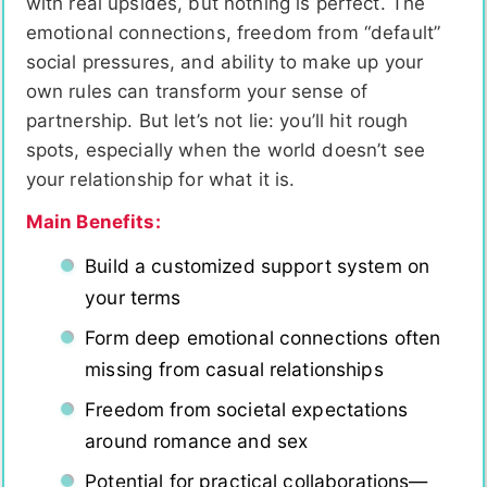
with real upsides, but nothing is perfect. The
emotional connections, freedom from “default”
social pressures, and ability to make up your
own rules can transform your sense of
partnership. But let’s not lie: you’ll hit rough
spots, especially when the world doesn’t see
your relationship for what it is.
Main Benefits:
Build a customized support system on
your terms
Form deep emotional connections often
missing from casual relationships
Freedom from societal expectations
around romance and sex
Potential for practical collaborations—