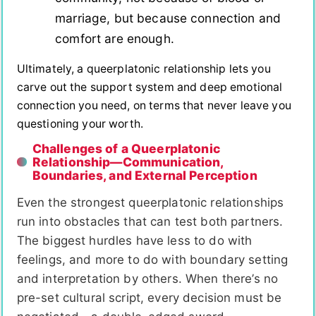
marriage, but because connection and
comfort are enough.
Ultimately, a queerplatonic relationship lets you
carve out the support system and deep emotional
connection you need, on terms that never leave you
questioning your worth.
Challenges of a Queerplatonic
Relationship—Communication,
Boundaries, and External Perception
Even the strongest queerplatonic relationships
run into obstacles that can test both partners.
The biggest hurdles have less to do with
feelings, and more to do with boundary setting
and interpretation by others. When there’s no
pre-set cultural script, every decision must be