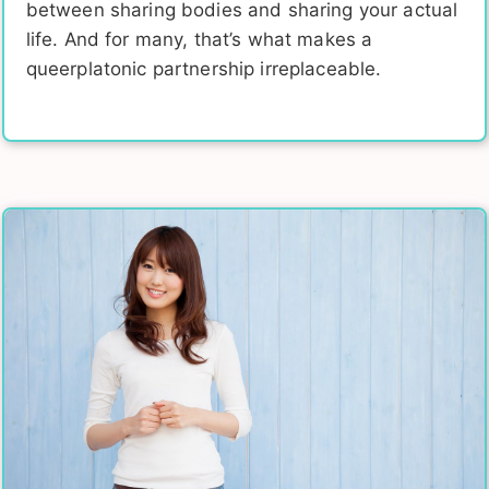
between sharing bodies and sharing your actual
life. And for many, that’s what makes a
queerplatonic partnership irreplaceable.